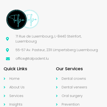
71 Rue de Luxembourg, L-8440 Steinfort,
Luxembourg
55-57 Av. Pasteur, 2311 Limpertsberg Luxembourg
office@talpadent.lu
Quick Links
Our Services
Home
Dental crowns
About Us
Dental veneers
Services
Oral surgery
Insights
Prevention