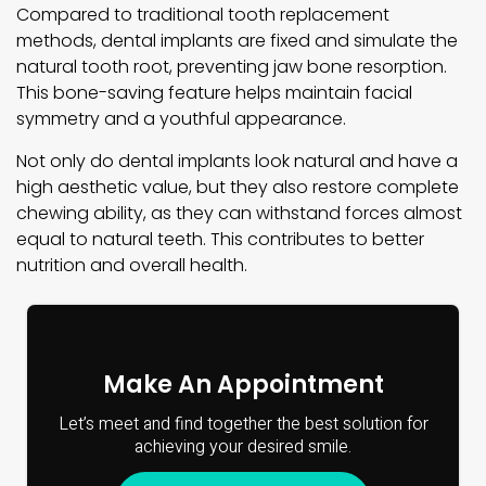
Compared to traditional tooth replacement
methods, dental implants are fixed and simulate the
natural tooth root, preventing jaw bone resorption.
This bone-saving feature helps maintain facial
symmetry and a youthful appearance.
Not only do dental implants look natural and have a
high aesthetic value, but they also restore complete
chewing ability, as they can withstand forces almost
equal to natural teeth. This contributes to better
nutrition and overall health.
Make An Appointment
Let’s meet and find together the best solution for
achieving your desired smile.