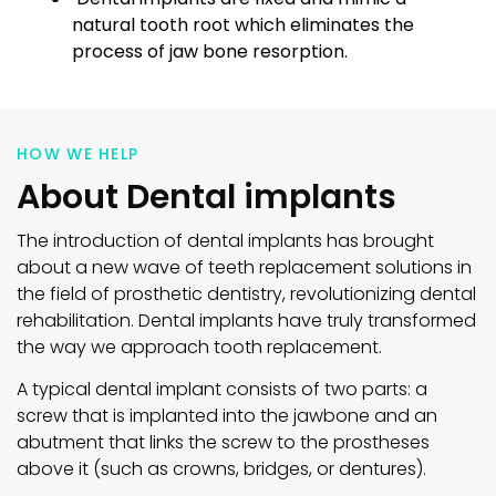
natural tooth root which eliminates the
process of jaw bone resorption.
HOW WE HELP
About Dental implants
The introduction of dental implants has brought
about a new wave of teeth replacement solutions in
the field of prosthetic dentistry, revolutionizing dental
rehabilitation. Dental implants have truly transformed
the way we approach tooth replacement.
A typical dental implant consists of two parts: a
screw that is implanted into the jawbone and an
abutment that links the screw to the prostheses
above it (such as crowns, bridges, or dentures).