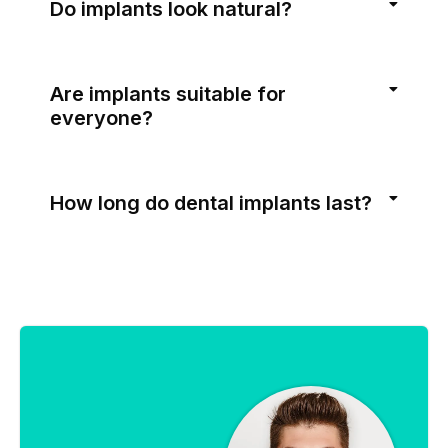
Do implants look natural?
Are implants suitable for
everyone?
How long do dental implants last?