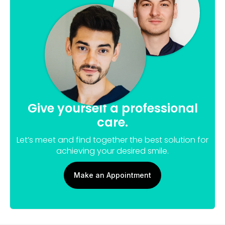
Give yourself a professional
care.
Let’s meet and find together the best solution for
achieving your desired smile.
Make an Appointment