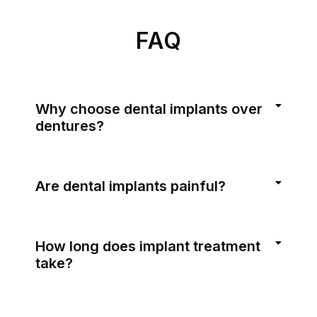
FAQ
Why choose dental implants over
dentures?
Are dental implants painful?
How long does implant treatment
take?