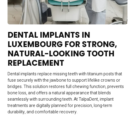
DENTAL IMPLANTS IN
LUXEMBOURG FOR STRONG,
NATURAL-LOOKING TOOTH
REPLACEMENT
Dental implants replace missing teeth with titanium posts that
fuse securely with the jawbone to support lifelike crowns or
bridges. This solution restores full chewing function, prevents
bone loss, and offers a natural appearance that blends
seamlessly with surrounding teeth. At TalpaDent, implant
treatments are digitally planned for precision, long-term
durability, and comfortable recovery.