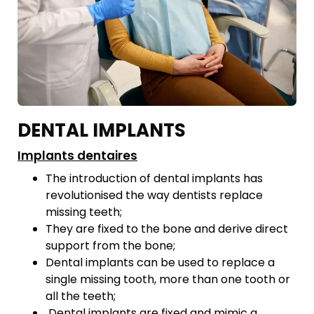
DENTAL IMPLANTS
Implants dentaires
The introduction of dental implants has
revolutionised the way dentists replace
missing teeth;
They are fixed to the bone and derive direct
support from the bone;
Dental implants can be used to replace a
single missing tooth, more than one tooth or
all the teeth;
Dental implants are fixed and mimic a