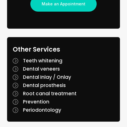
Make an Appointment
Other Services
Teeth whitening
Dental veneers
Dental Inlay / Onlay
Dental prosthesis
Root canal treatment
Prevention
Periodontology