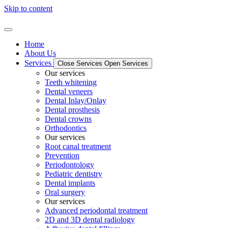
Skip to content
Home
About Us
Services
Close Services
Open Services
Our services
Teeth whitening
Dental veneers
Dental Inlay/Onlay
Dental prosthesis
Dental crowns
Orthodontics
Our services
Root canal treatment
Prevention
Periodontology
Pediatric dentistry
Dental implants
Oral surgery
Our services
Advanced periodontal treatment
2D and 3D dental radiology