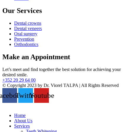
Our Services
Dental crowns
Dental veneers
Oral surgery
Prevention
Orthodontics
Make an Appointment
Let’s meet and find together the best solution for achieving your
desired smile.
+352 20 29 64 00
© Copyright 2023 by Dr. Viorel TALPA | All Rights Reserved
acebook
Twitter
Youtube
Home
About Us
Services
Teeth Whitening