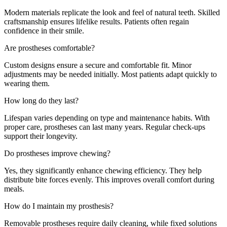
Modern materials replicate the look and feel of natural teeth. Skilled
craftsmanship ensures lifelike results. Patients often regain
confidence in their smile.
Are prostheses comfortable?
Custom designs ensure a secure and comfortable fit. Minor
adjustments may be needed initially. Most patients adapt quickly to
wearing them.
How long do they last?
Lifespan varies depending on type and maintenance habits. With
proper care, prostheses can last many years. Regular check-ups
support their longevity.
Do prostheses improve chewing?
Yes, they significantly enhance chewing efficiency. They help
distribute bite forces evenly. This improves overall comfort during
meals.
How do I maintain my prosthesis?
Removable prostheses require daily cleaning, while fixed solutions