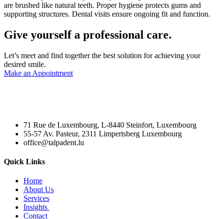
are brushed like natural teeth. Proper hygiene protects gums and
supporting structures. Dental visits ensure ongoing fit and function.
Give yourself a professional care.
Let’s meet and find together the best solution for achieving your
desired smile.
Make an Appointment
71 Rue de Luxembourg, L-8440 Steinfort, Luxembourg
55-57 Av. Pasteur, 2311 Limpertsberg Luxembourg
office@talpadent.lu
Quick Links
Home
About Us
Services
Insights
Contact