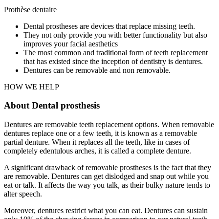
Prothèse dentaire
Dental prostheses are devices that replace missing teeth.
They not only provide you with better functionality but also
improves your facial aesthetics
The most common and traditional form of teeth replacement
that has existed since the inception of dentistry is dentures.
Dentures can be removable and non removable.
HOW WE HELP
About Dental prosthesis
Dentures are removable teeth replacement options. When removable
dentures replace one or a few teeth, it is known as a removable
partial denture. When it replaces all the teeth, like in cases of
completely edentulous arches, it is called a complete denture.
A significant drawback of removable prostheses is the fact that they
are removable. Dentures can get dislodged and snap out while you
eat or talk. It affects the way you talk, as their bulky nature tends to
alter speech.
Moreover, dentures restrict what you can eat. Dentures can sustain