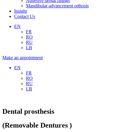
Adhesive dental fillings
Mandibular advancement orthosis
Insight
Contact Us
EN
FR
RO
RU
LB
Make an appointment
EN
FR
RO
RU
LB
Dental prosthesis
(Removable Dentures )