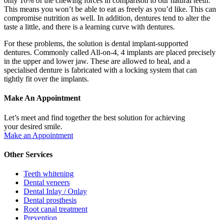
only 10% of the chewing forces in comparison to our natural teeth.
This means you won’t be able to eat as freely as you’d like. This can
compromise nutrition as well. In addition, dentures tend to alter the
taste a little, and there is a learning curve with dentures.
For these problems, the solution is dental implant-supported
dentures. Commonly called All-on-4, 4 implants are placed precisely
in the upper and lower jaw. These are allowed to heal, and a
specialised denture is fabricated with a locking system that can
tightly fit over the implants.
Make An Appointment
Let’s meet and find together the best solution for achieving
your desired smile.
Make an Appointment
Other Services
Teeth whitening
Dental veneers
Dental Inlay / Onlay
Dental prosthesis
Root canal treatment
Prevention