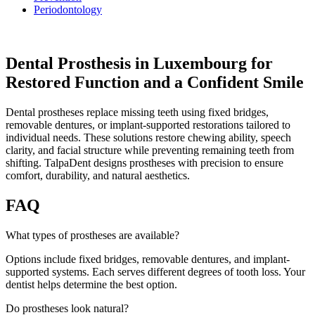
Periodontology
Dental Prosthesis in Luxembourg for
Restored Function and a Confident Smile
Dental prostheses replace missing teeth using fixed bridges,
removable dentures, or implant-supported restorations tailored to
individual needs. These solutions restore chewing ability, speech
clarity, and facial structure while preventing remaining teeth from
shifting. TalpaDent designs prostheses with precision to ensure
comfort, durability, and natural aesthetics.
FAQ
What types of prostheses are available?
Options include fixed bridges, removable dentures, and implant-
supported systems. Each serves different degrees of tooth loss. Your
dentist helps determine the best option.
Do prostheses look natural?