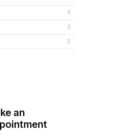
ke an
pointment