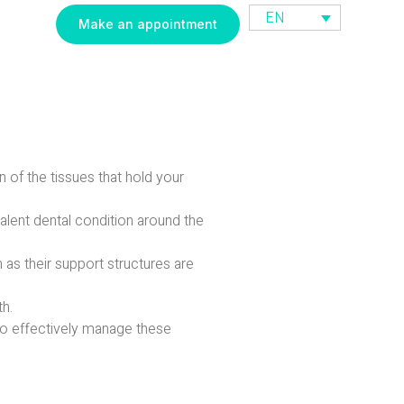
EN
Make an appointment
n of the tissues that hold your
lent dental condition around the
 as their support structures are
th.
to effectively manage these