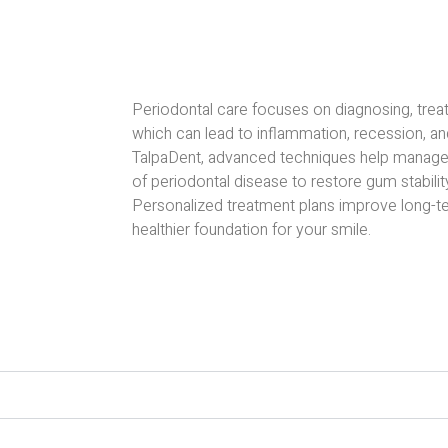
Periodontal care focuses on diagnosing, trea
which can lead to inflammation, recession, an
TalpaDent, advanced techniques help manage
of periodontal disease to restore gum stabilit
Personalized treatment plans improve long-te
healthier foundation for your smile.