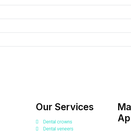
Our Services
Ma
Ap
Dental crowns
Dental veneers