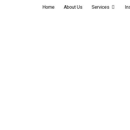
Home
About Us
Services
In