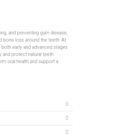
ting, and preventing gum disease,
d bone loss around the teeth. At
 both early and advanced stages
y and protect natural teeth.
rm oral health and support a