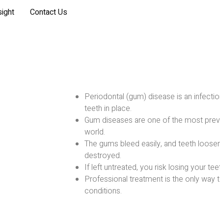
sight
Contact Us
Periodontal (gum) disease is an infectio
teeth in place.
Gum diseases are one of the most preva
world.
The gums bleed easily, and teeth loosen
destroyed.
If left untreated, you risk losing your tee
Professional treatment is the only way 
conditions.