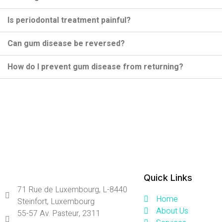
Is periodontal treatment painful?
Can gum disease be reversed?
How do I prevent gum disease from returning?
Quick Links
71 Rue de Luxembourg, L-8440
Home
Steinfort, Luxembourg
About Us
55-57 Av. Pasteur, 2311