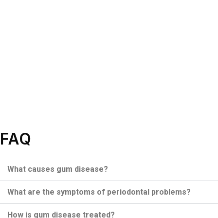
FAQ
What causes gum disease?
What are the symptoms of periodontal problems?
How is gum disease treated?