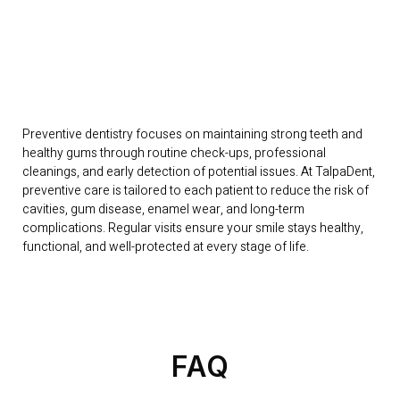
Preventive dentistry focuses on maintaining strong teeth and
healthy gums through routine check-ups, professional
cleanings, and early detection of potential issues. At TalpaDent,
preventive care is tailored to each patient to reduce the risk of
cavities, gum disease, enamel wear, and long-term
complications. Regular visits ensure your smile stays healthy,
functional, and well-protected at every stage of life.
FAQ