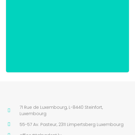
71 Rue de Luxembourg, L-8440 Steinfort,
Luxembourg
55-57 Av. Pasteur, 2311 Limpertsberg Luxembourg