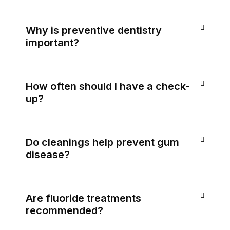
Why is preventive dentistry
important?
How often should I have a check-
up?
Do cleanings help prevent gum
disease?
Are fluoride treatments
recommended?