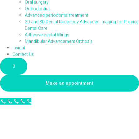
Oral surgery
Orthodontics
Advanced periodontal treatment
2D and 3D Dental Radiology Advanced Imaging for Precise
Dental Care
Adhesive dental fillings
Mandibular Advancement Orthosis
Insight
Contact Us
Hamburger Toggle Menu
Make an appointment
Call Now Button