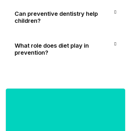
Can preventive dentistry help
children?
What role does diet play in
prevention?