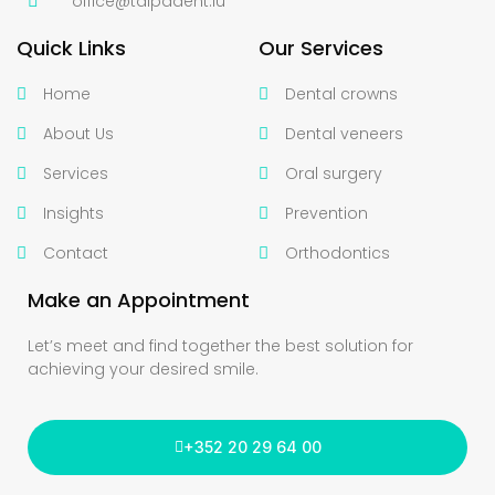
office@talpadent.lu
Quick Links
Our Services
Home
Dental crowns
About Us
Dental veneers
Services
Oral surgery
Insights
Prevention
Contact
Orthodontics
Make an Appointment
Let’s meet and find together the best solution for
achieving your desired smile.
+352 20 29 64 00