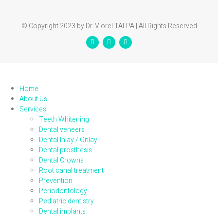
© Copyright 2023 by Dr. Viorel TALPA | All Rights Reserved
Home
About Us
Services
Teeth Whitening
Dental veneers
Dental Inlay / Onlay
Dental prosthesis
Dental Crowns
Root canal treatment
Prevention
Periodontology
Pediatric dentistry
Dental implants