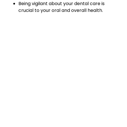
Being vigilant about your dental care is
crucial to your oral and overall health.