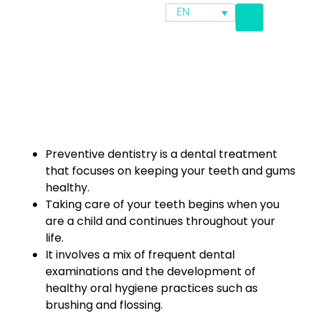
EN
Preventive dentistry is a dental treatment
that focuses on keeping your teeth and gums
healthy.
Taking care of your teeth begins when you
are a child and continues throughout your
life.
It involves a mix of frequent dental
examinations and the development of
healthy oral hygiene practices such as
brushing and flossing.