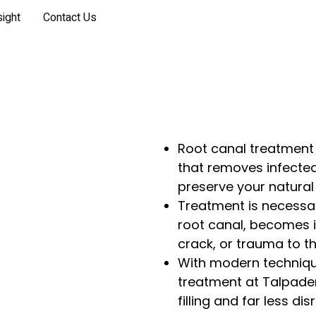
sight
Contact Us
Root canal treatment 
that removes infected
preserve your natural 
Treatment is necessar
root canal, becomes 
crack, or trauma to th
With modern techniqu
treatment at Talpade
filling and far less di