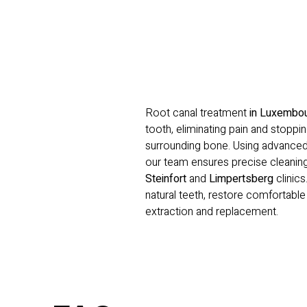
Root canal treatment
in Luxembo
tooth, eliminating pain and stoppin
surrounding bone. Using advance
our team ensures precise cleaning
Steinfort
and
Limpertsberg
clinics
natural teeth, restore comfortabl
extraction and replacement.