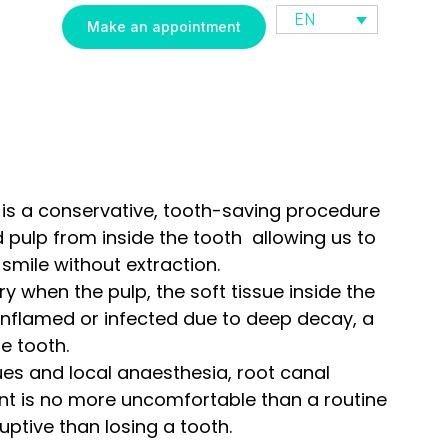
EN
Make an appointment
is a conservative, tooth-saving procedure
 pulp from inside the tooth allowing us to
smile without extraction.
y when the pulp, the soft tissue inside the
inflamed or infected due to deep decay, a
e tooth.
es and local anaesthesia, root canal
nt is no more uncomfortable than a routine
sruptive than losing a tooth.