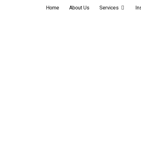
Home
About Us
Services
In