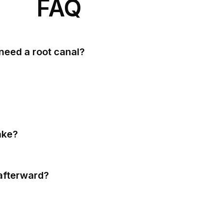
FAQ
need a root canal?
ake?
afterward?