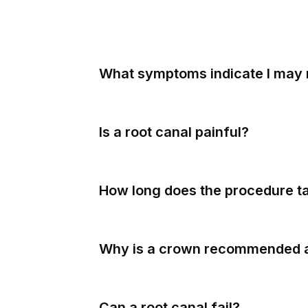
What symptoms indicate I may 
Is a root canal painful?
How long does the procedure t
Why is a crown recommended 
Can a root canal fail?