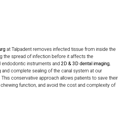
urg
at Talpadent removes infected tissue from inside the
g the spread of infection before it affects the
d endodontic instruments and
2D & 3D dental imaging
,
 and complete sealing of the canal system at our
. This conservative approach allows patients to save their
e chewing function, and avoid the cost and complexity of