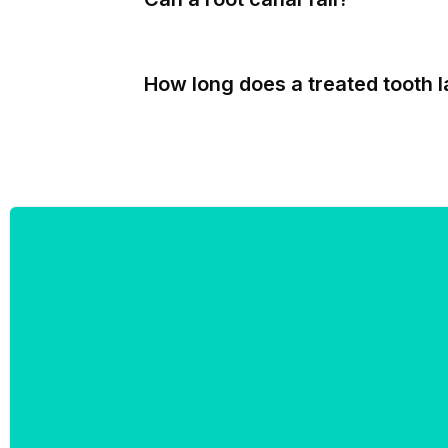
How long does a treated tooth l