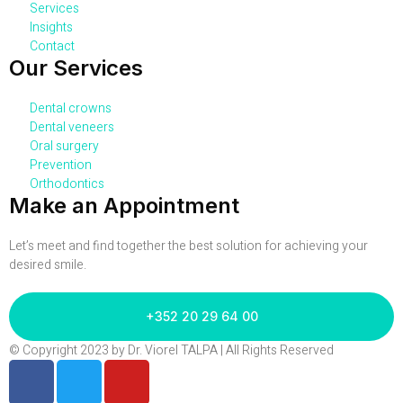
Services
Insights
Contact
Our Services
Dental crowns
Dental veneers
Oral surgery
Prevention
Orthodontics
Make an Appointment
Let’s meet and find together the best solution for achieving your
desired smile.
+352 20 29 64 00
© Copyright 2023 by Dr. Viorel TALPA | All Rights Reserved