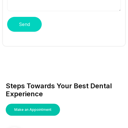
Send
Steps Towards Your Best Dental
Experience
Make an Appointment