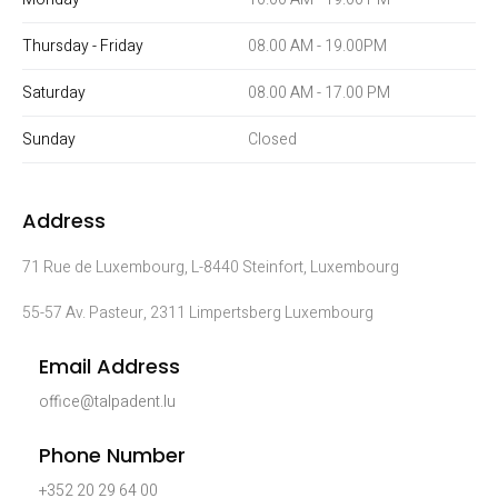
Thursday - Friday
08.00 AM - 19.00PM
Saturday
08.00 AM - 17.00 PM
Sunday
Closed
Address
71 Rue de Luxembourg, L-8440 Steinfort, Luxembourg
55-57 Av. Pasteur, 2311 Limpertsberg Luxembourg
Email Address
office@talpadent.lu
Phone Number
+352 20 29 64 00