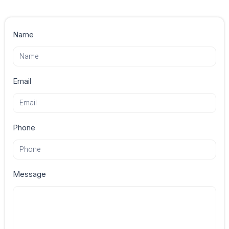
Contact
Name
Us
Email
Phone
Message