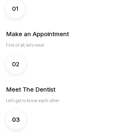
01
Make an Appointment
First of all, let’s meet
02
Meet The Dentist
Let’s get to know each other
03