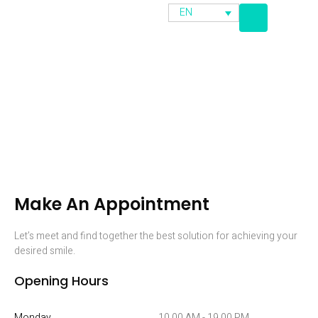
EN
Appointment
Make An Appointment
Let’s meet and find together the best solution for achieving your
desired smile.
Opening Hours
Monday
10.00 AM - 19.00 PM