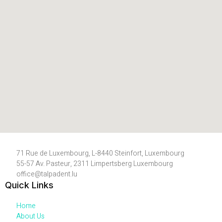
71 Rue de Luxembourg, L-8440 Steinfort, Luxembourg
55-57 Av. Pasteur, 2311 Limpertsberg Luxembourg
office@talpadent.lu
Quick Links
Home
About Us