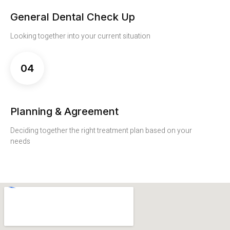
General Dental Check Up
Looking together into your current situation
04
Planning & Agreement
Deciding together the right treatment plan based on your
needs