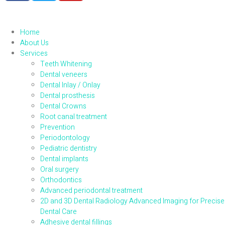
Home
About Us
Services
Teeth Whitening
Dental veneers
Dental Inlay / Onlay
Dental prosthesis
Dental Crowns
Root canal treatment
Prevention
Periodontology
Pediatric dentistry
Dental implants
Oral surgery
Orthodontics
Advanced periodontal treatment
2D and 3D Dental Radiology Advanced Imaging for Precise
Dental Care
Adhesive dental fillings