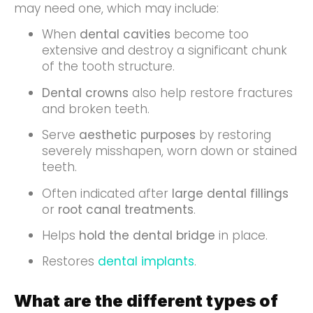
may need one, which may include:
When
dental cavities
become too
extensive and destroy a significant chunk
of the tooth structure.
Dental crowns
also help restore fractures
and broken teeth.
Serve
aesthetic purposes
by restoring
severely misshapen, worn down or stained
teeth.
Often indicated after
large dental fillings
or
root canal treatments
.
Helps
hold the dental bridge
in place.
Restores
dental implants
.
What are the different types of