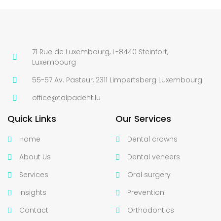
71 Rue de Luxembourg, L-8440 Steinfort,
Luxembourg
55-57 Av. Pasteur, 2311 Limpertsberg Luxembourg
office@talpadent.lu
Quick Links
Our Services
Home
Dental crowns
About Us
Dental veneers
Services
Oral surgery
Insights
Prevention
Contact
Orthodontics