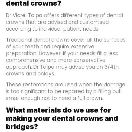
dental crowns?
Dr Viorel Talpa
offers different types of dental
crowns that are advised and customised
according to individual patient needs.
Traditional dental crowns cover all the surfaces
of your teeth and require extensive
preparation. However, if your needs fit a less
comprehensive and more conservative
approach,
Dr Talpa
may advise you on
3/4th
crowns and onlays
.
These restorations are used when the damage
is too significant to be repaired by a filling but
small enough not to need a full crown.
What materials do we use for
making your dental crowns and
bridges?