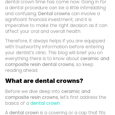
dental crown time has come now. Going in for
a dental procedure can be a little intimidating
and confusing.
Dental crowns
can involve a
significant financial investment, and it is
imperative to make the right decision as it can
affect your oral and overall health.
Therefore, it always helps if you are equipped
with trustworthy information before entering
your dentist’s clinic. This blog will brief you on
everything there is to know about
ceramic and
composite resin dental crowns
, so keep
reading ahead.
What are dental crowns?
Before we dive deep into
ceramic and
composite resin crowns
, let’s first address the
basics of a
dental crown
.
A
dental crown
is a covering or a cap that fits