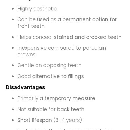
Highly aesthetic
Can be used as a
permanent option for
front teeth
Helps conceal
stained and crooked teeth
Inexpensive
compared to porcelain
crowns
Gentle on opposing teeth
Good
alternative to fillings
Disadvantages
Primarily a
temporary measure
Not suitable for
back teeth
Short lifespan
(3–4 years)