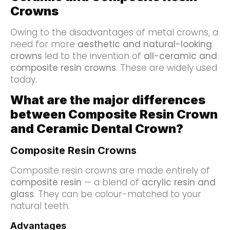
Crowns
Owing to the disadvantages of metal crowns, a
need for more
aesthetic and natural-looking
crowns
led to the invention of
all-ceramic and
composite resin crowns
. These are widely used
today.
What are the major differences
between Composite Resin Crown
and Ceramic Dental Crown?
Composite Resin Crowns
Composite resin crowns are made entirely of
composite resin
— a blend of
acrylic resin and
glass
. They can be colour-matched to your
natural teeth.
Advantages