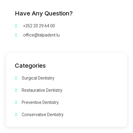
Have Any Question?
+352 20 29 64 00
office@talpadent.lu
Categories
Surgical Dentistry
Restaurative Dentistry
Preventive Dentistry
Conservative Dentistry