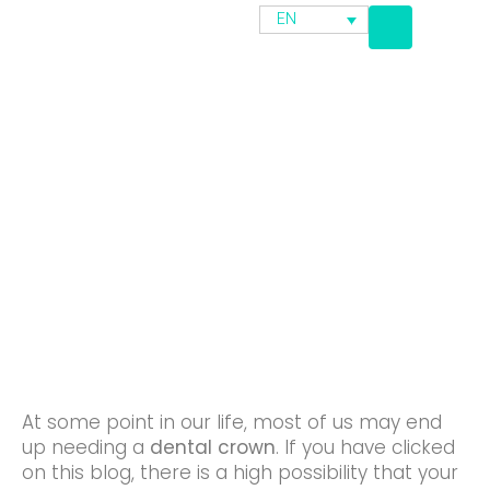
EN
Major Differences Between
Composite Resin Crown And
Ceramic Dental Crown
At some point in our life, most of us may end
up needing a
dental crown
. If you have clicked
on this blog, there is a high possibility that your