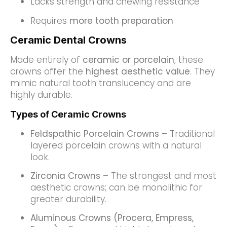
Lacks strength and chewing resistance
Requires
more tooth preparation
Ceramic Dental Crowns
Made entirely of
ceramic or porcelain
, these
crowns offer the
highest aesthetic value
. They
mimic natural tooth translucency and are
highly durable.
Types of Ceramic Crowns
Feldspathic Porcelain Crowns
– Traditional
layered porcelain crowns with a natural
look.
Zirconia Crowns
– The strongest and most
aesthetic crowns; can be monolithic for
greater durability.
Aluminous Crowns (Procera, Empress,