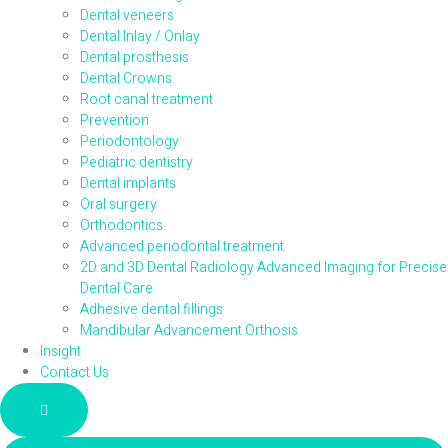
Dental veneers
Dental Inlay / Onlay
Dental prosthesis
Dental Crowns
Root canal treatment
Prevention
Periodontology
Pediatric dentistry
Dental implants
Oral surgery
Orthodontics
Advanced periodontal treatment
2D and 3D Dental Radiology Advanced Imaging for Precise
Dental Care
Adhesive dental fillings
Mandibular Advancement Orthosis
Insight
Contact Us
Hamburger Toggle Menu