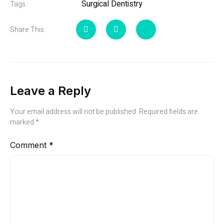
Surgical Dentistry
Tags :
Share This :
Leave a Reply
Your email address will not be published.
Required fields are
marked
*
Comment
*