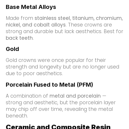
Base Metal Alloys
Made from
stainless steel, titanium, chromium,
nickel, and cobalt alloys
. These crowns are
strong and durable but lack aesthetics. Best for
back teeth
.
Gold
Gold crowns were once popular for their
strength and longevity but are no longer used
due to poor aesthetics.
Porcelain Fused to Metal (PFM)
A combination of
metal and porcelain
—
strong and aesthetic, but the porcelain layer
may chip off over time, revealing the metal
beneath.
Ceramic and Composite Resin