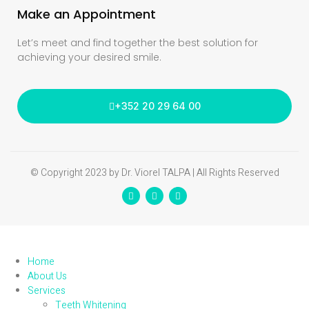
Make an Appointment
Let’s meet and find together the best solution for
achieving your desired smile.
+352 20 29 64 00
© Copyright 2023 by Dr. Viorel TALPA | All Rights Reserved
Home
About Us
Services
Teeth Whitening