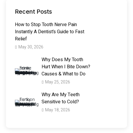
Recent Posts
How to Stop Tooth Nerve Pain
Instantly A Dentist’s Guide to Fast
Relief
May 30, 2026
Why Does My Tooth
Hurt When I Bite Down?
Causes & What to Do
May 25, 2026
Why Are My Teeth
Sensitive to Cold?
May 18, 2026