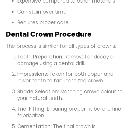
Expensive
compared to other materials
Can
stain over time
Requires
proper care
Dental Crown Procedure
The process is similar for all types of crowns:
Tooth Preparation:
Removal of decay or
damage using a dental drill.
Impressions:
Taken for both upper and
lower teeth to fabricate the crown.
Shade Selection:
Matching crown colour to
your natural teeth.
Trial Fitting:
Ensuring proper fit before final
fabrication.
Cementation:
The final crown is