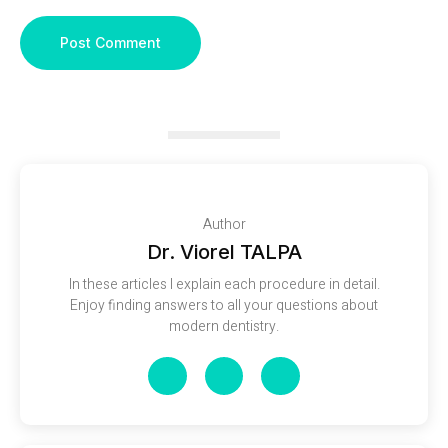
Author
Dr. Viorel TALPA
In these articles I explain each procedure in detail.
Enjoy finding answers to all your questions about
modern dentistry.