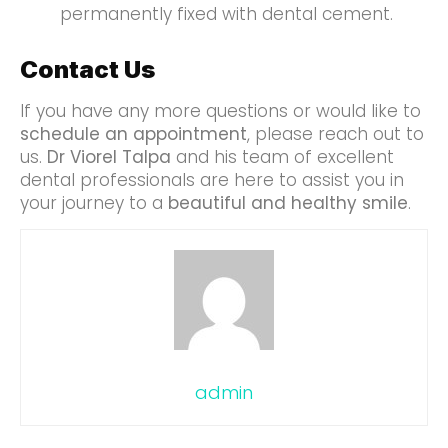
permanently fixed with dental cement.
Contact Us
If you have any more questions or would like to
schedule an appointment
, please reach out to
us.
Dr Viorel Talpa
and his team of excellent
dental professionals are here to assist you in
your journey to a
beautiful and healthy smile
.
admin