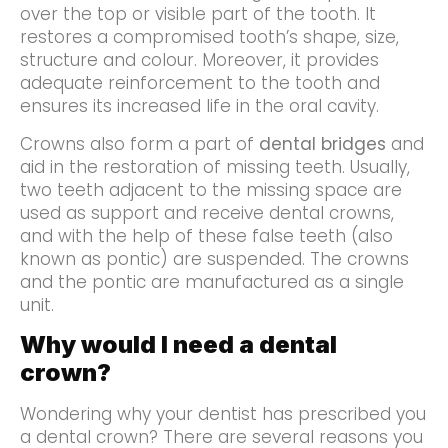
over the top or visible part of the tooth. It
restores a compromised tooth’s shape, size,
structure and colour. Moreover, it provides
adequate reinforcement to the tooth and
ensures its increased life in the oral cavity.
Crowns also form a part of
dental bridges
and
aid in the restoration of missing teeth. Usually,
two teeth adjacent to the missing space are
used as support and receive dental crowns,
and with the help of these false teeth (also
known as pontic) are suspended. The crowns
and the pontic are manufactured as a single
unit.
Why would I need a dental
crown?
Wondering why your dentist has prescribed you
a dental crown? There are several reasons you