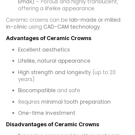
Emax)
– Porous and highly translucent,
offering a lifelike appearance.
Ceramic crowns can be
lab-made or milled
in-clinic
using
CAD-CAM technology
.
Advantages of Ceramic Crowns
Excellent aesthetics
Lifelike, natural appearance
High strength and longevity
(up to 20
years)
Biocompatible
and safe
Requires
minimal tooth preparation
One-time investment
Disadvantages of Ceramic Crowns