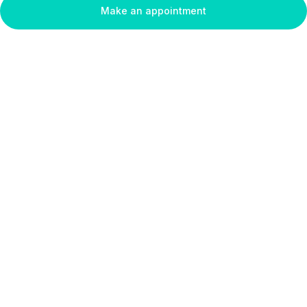
Make an appointment