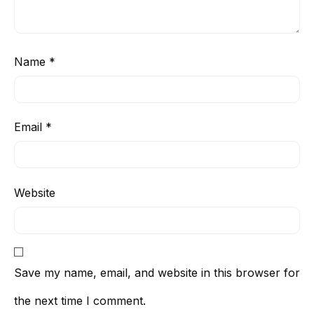
Name
*
Email
*
Website
Save my name, email, and website in this browser for
the next time I comment.