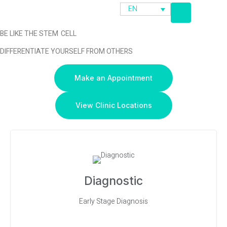
EN
BE LIKE THE STEM CELL
DIFFERENTIATE YOURSELF FROM OTHERS
Make an Appointment
View Clinic Locations
Diagnostic
Early Stage Diagnosis