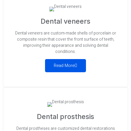
Dental veneers
Dental veneers are custom-made shells of porcelain or
composite resin that cover the front surface of teeth,
improving their appearance and solving dental
conditions.
Read More
Dental prosthesis
Dental prostheses are customized dental restorations