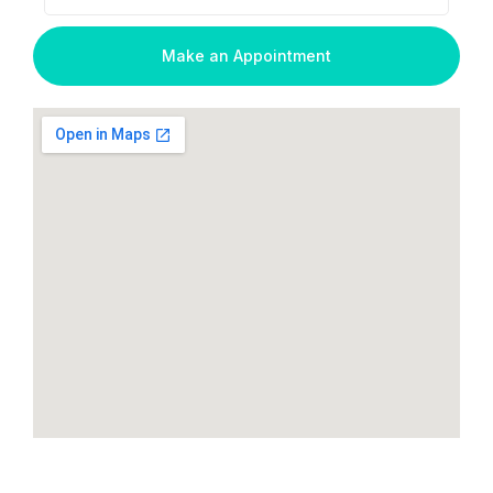
Make an Appointment