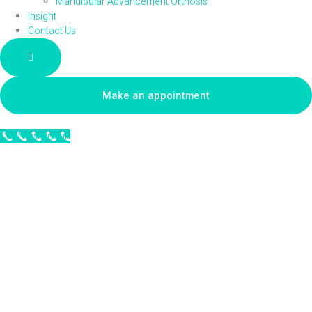
Mandibular Advancement Orthosis
Insight
Contact Us
Hamburger Toggle Menu
Make an appointment
Call Now Button