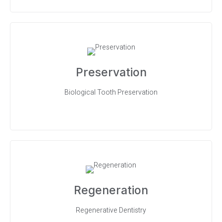
Preservation
Biological Tooth Preservation
Regeneration
Regenerative Dentistry