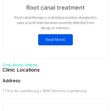
Root canal treatment
Root canal therapy is a dental procedure designed to
save a tooth that has been severely affected from
decay or infection.
Read More
Find. Book. Attend.
Clinic Locations
Address
71 Rue de Luxembourg, L-8440 Steinfort, Luxembourg