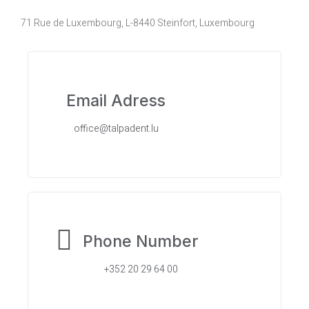
71 Rue de Luxembourg, L-8440 Steinfort, Luxembourg
Email Adress
office@talpadent.lu
Phone Number
+352 20 29 64 00