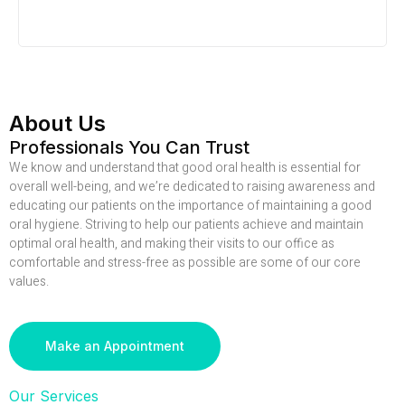
About Us
Professionals You Can Trust
We know and understand that good oral health is essential for
overall well-being, and we’re dedicated to raising awareness and
educating our patients on the importance of maintaining a good
oral hygiene. Striving to help our patients achieve and maintain
optimal oral health, and making their visits to our office as
comfortable and stress-free as possible are some of our core
values.
Make an Appointment
Our Services