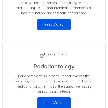
that serve as replacements for missing teeth or
surrounding tissues and intended to enhance oral
health, function, and aesthetic appearance.
Read More
Periodontology
Periodontology is a procedure that involves the
diagnosis, treatment, and prevention of gum diseases
and conditions that impact the supportive tissues
surrounding the teeth.
Read More