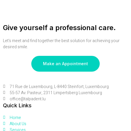
Give yourself a professional care.
Let’s meet and find together the best solution for achieving your
desired smile.
Make an Appointment
71 Rue de Luxembourg, L-8440 Steinfort, Luxembourg
55-57 Av. Pasteur, 2311 Limpertsberg Luxembourg
office@talpadent.lu
Quick Links
Home
About Us
Services