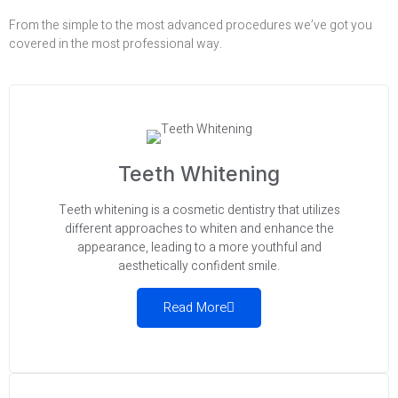
From the simple to the most advanced procedures we’ve got you
covered in the most professional way.
Teeth Whitening
Teeth whitening is a cosmetic dentistry that utilizes
different approaches to whiten and enhance the
appearance, leading to a more youthful and
aesthetically confident smile.
Read More