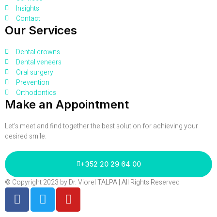
Insights
Contact
Our Services
Dental crowns
Dental veneers
Oral surgery
Prevention
Orthodontics
Make an Appointment
Let’s meet and find together the best solution for achieving your
desired smile.
+352 20 29 64 00
© Copyright 2023 by Dr. Viorel TALPA | All Rights Reserved