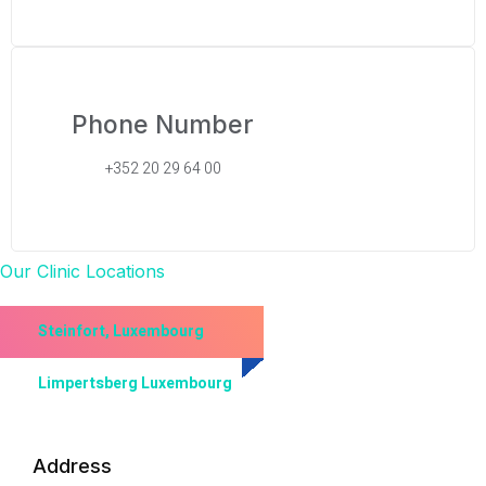
Phone Number
+352 20 29 64 00
Our Clinic Locations
Steinfort, Luxembourg
Limpertsberg Luxembourg
Address