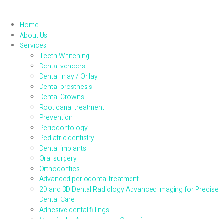
Home
About Us
Services
Teeth Whitening
Dental veneers
Dental Inlay / Onlay
Dental prosthesis
Dental Crowns
Root canal treatment
Prevention
Periodontology
Pediatric dentistry
Dental implants
Oral surgery
Orthodontics
Advanced periodontal treatment
2D and 3D Dental Radiology Advanced Imaging for Precise
Dental Care
Adhesive dental fillings