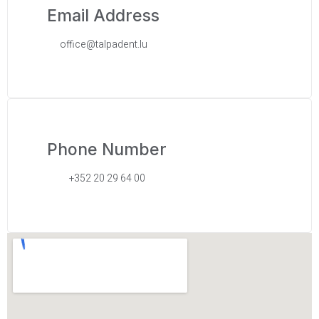
Email Address
office@talpadent.lu
Phone Number
+352 20 29 64 00