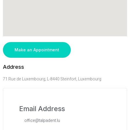
Make an Appointment
Address
71 Rue de Luxembourg, L-8440 Steinfort, Luxembourg
Email Address
office@talpadent.lu