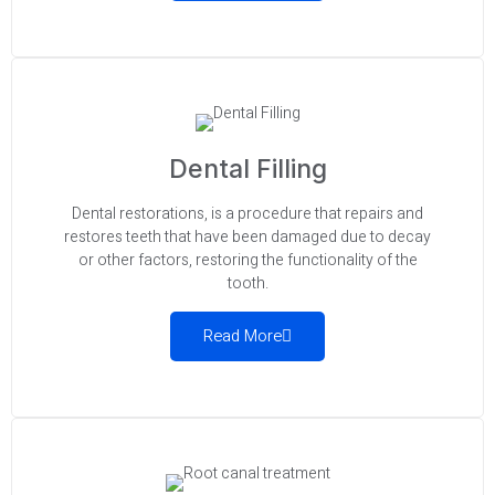
Dental Filling
Dental restorations, is a procedure that repairs and
restores teeth that have been damaged due to decay
or other factors, restoring the functionality of the
tooth.
Read More