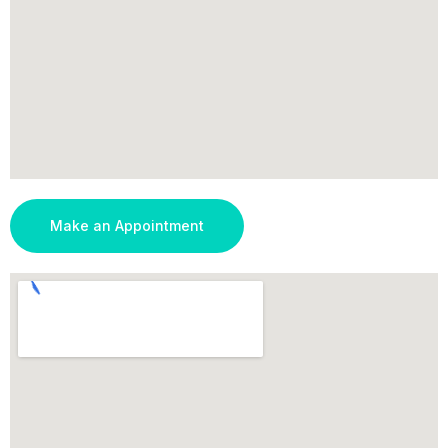
Make an Appointment