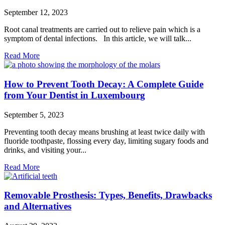
September 12, 2023
Root canal treatments are carried out to relieve pain which is a
symptom of dental infections. In this article, we will talk...
Read More
How to Prevent Tooth Decay: A Complete Guide
from Your Dentist in Luxembourg
September 5, 2023
Preventing tooth decay means brushing at least twice daily with
fluoride toothpaste, flossing every day, limiting sugary foods and
drinks, and visiting your...
Read More
Removable Prosthesis: Types, Benefits, Drawbacks
and Alternatives