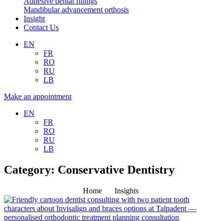
Adhesive dental fillings
Mandibular advancement orthosis
Insight
Contact Us
EN
FR
RO
RU
LB
Make an appointment
EN
FR
RO
RU
LB
Category: Conservative Dentistry
Home
Insights