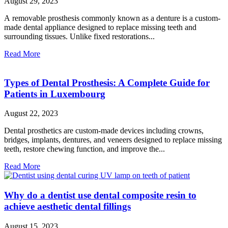
August 29, 2023
A removable prosthesis commonly known as a denture is a custom-
made dental appliance designed to replace missing teeth and
surrounding tissues. Unlike fixed restorations...
Read More
Types of Dental Prosthesis: A Complete Guide for
Patients in Luxembourg
August 22, 2023
Dental prosthetics are custom-made devices including crowns,
bridges, implants, dentures, and veneers designed to replace missing
teeth, restore chewing function, and improve the...
Read More
Why do a dentist use dental composite resin to
achieve aesthetic dental fillings
August 15, 2023