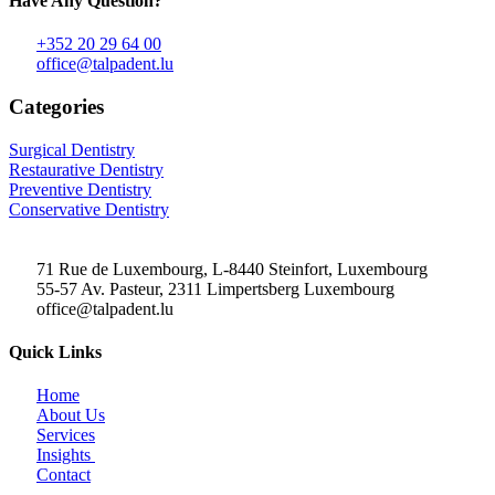
Have Any Question?
+352 20 29 64 00
office@talpadent.lu
Categories
Surgical Dentistry
Restaurative Dentistry
Preventive Dentistry
Conservative Dentistry
71 Rue de Luxembourg, L-8440 Steinfort, Luxembourg
55-57 Av. Pasteur, 2311 Limpertsberg Luxembourg
office@talpadent.lu
Quick Links
Home
About Us
Services
Insights
Contact