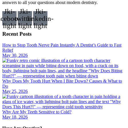
answers to all your questions about modern dentistry.
Jki-
Jki-
Jki-
acebook-
twitter-
linkedin-
light
light
light
Recent Posts
How to Stop Tooth Nerve Pain Instantly A Dentist’s Guide to Fast
Relief
May 30, 2026
Why Does My Tooth Hurt When I Bite Down? Causes & What to
Do
May 25, 2026
Why Are My Teeth Sensitive to Cold?
May 18, 2026