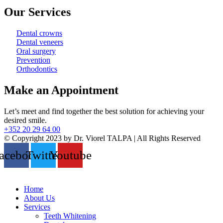
Our Services
Dental crowns
Dental veneers
Oral surgery
Prevention
Orthodontics
Make an Appointment
Let’s meet and find together the best solution for achieving your
desired smile.
+352 20 29 64 00
© Copyright 2023 by Dr. Viorel TALPA | All Rights Reserved
acebook
Twitter
Youtube
Home
About Us
Services
Teeth Whitening