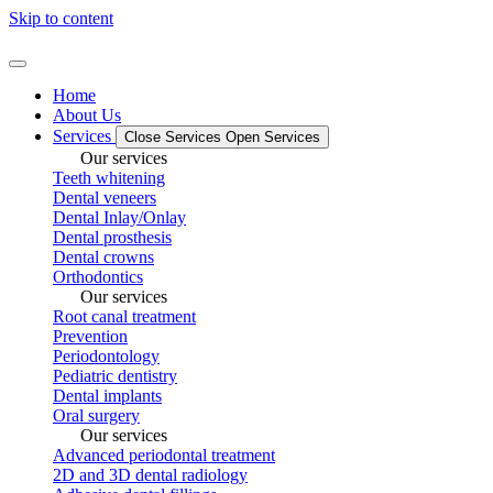
Skip to content
Home
About Us
Services
Close Services
Open Services
Our services
Teeth whitening
Dental veneers
Dental Inlay/Onlay
Dental prosthesis
Dental crowns
Orthodontics
Our services
Root canal treatment
Prevention
Periodontology
Pediatric dentistry
Dental implants
Oral surgery
Our services
Advanced periodontal treatment
2D and 3D dental radiology