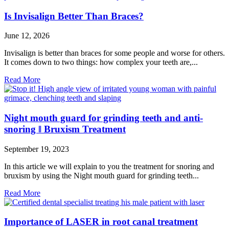
Is Invisalign Better Than Braces?
June 12, 2026
Invisalign is better than braces for some people and worse for others.
It comes down to two things: how complex your teeth are,...
Read More
Night mouth guard for grinding teeth and anti-
snoring ǁ Bruxism Treatment
September 19, 2023
In this article we will explain to you the treatment for snoring and
bruxism by using the Night mouth guard for grinding teeth...
Read More
Importance of LASER in root canal treatment