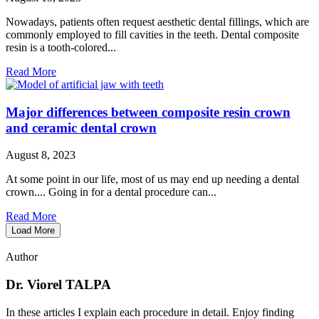
Nowadays, patients often request aesthetic dental fillings, which are
commonly employed to fill cavities in the teeth. Dental composite
resin is a tooth-colored...
Read More
Major differences between composite resin crown
and ceramic dental crown
August 8, 2023
At some point in our life, most of us may end up needing a dental
crown.... Going in for a dental procedure can...
Read More
Load More
Author
Dr. Viorel TALPA
In these articles I explain each procedure in detail. Enjoy finding