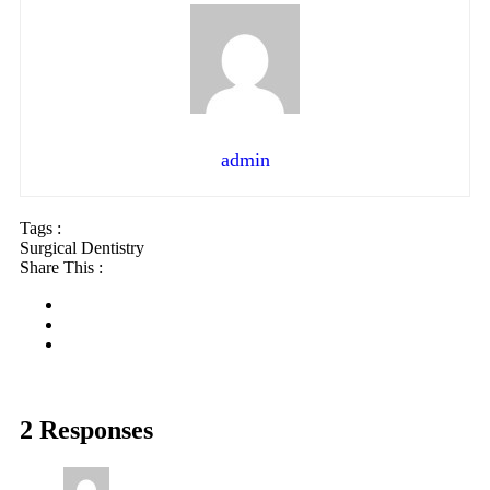
admin
Tags :
Surgical Dentistry
Share This :
2 Responses