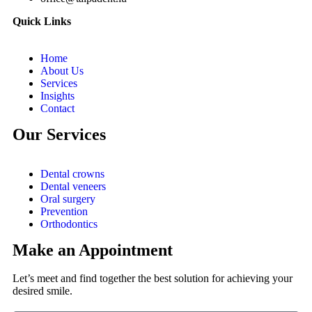
Quick Links
Home
About Us
Services
Insights
Contact
Our Services
Dental crowns
Dental veneers
Oral surgery
Prevention
Orthodontics
Make an Appointment
Let’s meet and find together the best solution for achieving your
desired smile.