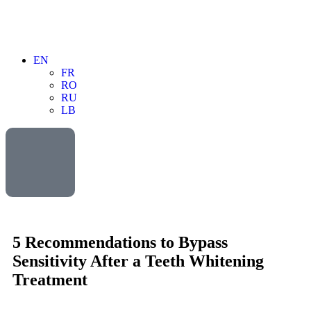
EN
FR
RO
RU
LB
5 Recommendations to Bypass
Sensitivity After a Teeth Whitening
Treatment