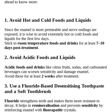
ahead to know more:
1. Avoid Hot and Cold Foods and Liquids
Since the enamel is more permeable and nerve endings are
exposed, it is wise to avoid extremely hot or cold foods and
liquids for the first few days.
Stick to
room temperature foods and drinks
for at least
7–10
days post-treatment
.
2. Avoid Acidic Foods and Liquids
Acidic foods and drinks
like citrus fruits, sodas, and carbonated
beverages can worsen sensitivity and damage enamel.
Avoid these for at least
2 weeks
after treatment.
3. Use a Fluoride-Based Desensitising Toothpaste
and a Soft Toothbrush
Fluoride
strengthens teeth and makes them more resistant to
decay. It helps in
remineralisation
and prevents
sensitivity
by
reinforcing enamel with
fluorapatite
crystals.