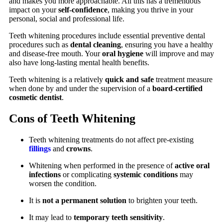
and makes you more approachable. All this has a tremendous
impact on your
self-confidence
, making you thrive in your
personal, social and professional life.
Teeth whitening procedures include essential preventive dental
procedures such as
dental cleaning
, ensuring you have a healthy
and disease-free mouth. Your
oral hygiene
will improve and may
also have long-lasting mental health benefits.
Teeth whitening is a relatively
quick and safe
treatment measure
when done by and under the supervision of a
board-certified
cosmetic dentist
.
Cons of Teeth Whitening
Teeth whitening treatments do not affect pre-existing
fillings
and
crowns
.
Whitening when performed in the presence of
active oral
infections
or complicating
systemic conditions
may
worsen the condition.
It is
not a permanent solution
to brighten your teeth.
It may lead to
temporary teeth sensitivity
.