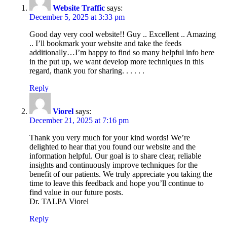
Website Traffic
says:
December 5, 2025 at 3:33 pm
Good day very cool website!! Guy .. Excellent .. Amazing
.. I’ll bookmark your website and take the feeds
additionally…I’m happy to find so many helpful info here
in the put up, we want develop more techniques in this
regard, thank you for sharing. . . . . .
Reply
Viorel
says:
December 21, 2025 at 7:16 pm
Thank you very much for your kind words! We’re
delighted to hear that you found our website and the
information helpful. Our goal is to share clear, reliable
insights and continuously improve techniques for the
benefit of our patients. We truly appreciate you taking the
time to leave this feedback and hope you’ll continue to
find value in our future posts.
Dr. TALPA Viorel
Reply