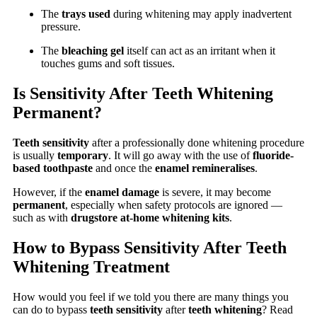
The
trays used
during whitening may apply inadvertent
pressure.
The
bleaching gel
itself can act as an irritant when it
touches gums and soft tissues.
Is Sensitivity After Teeth Whitening
Permanent?
Teeth sensitivity
after a professionally done whitening procedure
is usually
temporary
. It will go away with the use of
fluoride-
based toothpaste
and once the
enamel remineralises
.
However, if the
enamel damage
is severe, it may become
permanent
, especially when safety protocols are ignored —
such as with
drugstore at-home whitening kits
.
How to Bypass Sensitivity After Teeth
Whitening Treatment
How would you feel if we told you there are many things you
can do to bypass
teeth sensitivity
after
teeth whitening
? Read