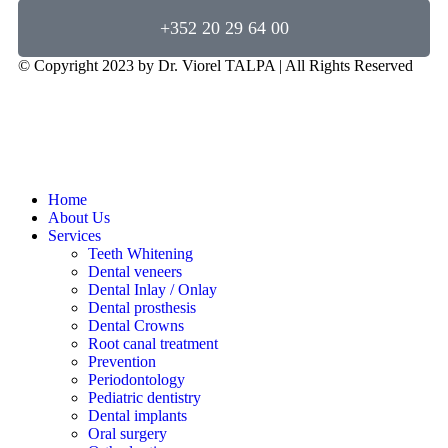
+352 20 29 64 00
© Copyright 2023 by Dr. Viorel TALPA | All Rights Reserved
Home
About Us
Services
Teeth Whitening
Dental veneers
Dental Inlay / Onlay
Dental prosthesis
Dental Crowns
Root canal treatment
Prevention
Periodontology
Pediatric dentistry
Dental implants
Oral surgery