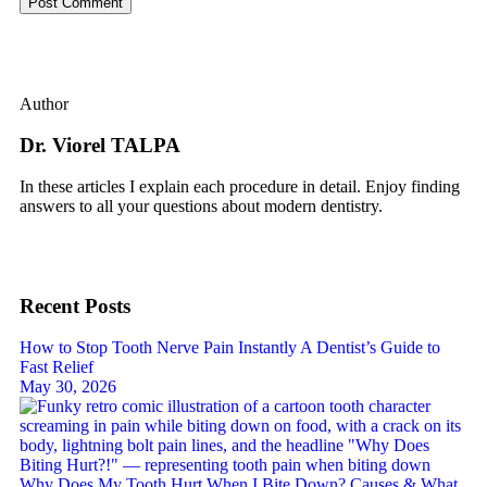
Author
Dr. Viorel TALPA
In these articles I explain each procedure in detail. Enjoy finding
answers to all your questions about modern dentistry.
Recent Posts
How to Stop Tooth Nerve Pain Instantly A Dentist’s Guide to
Fast Relief
May 30, 2026
Why Does My Tooth Hurt When I Bite Down? Causes & What