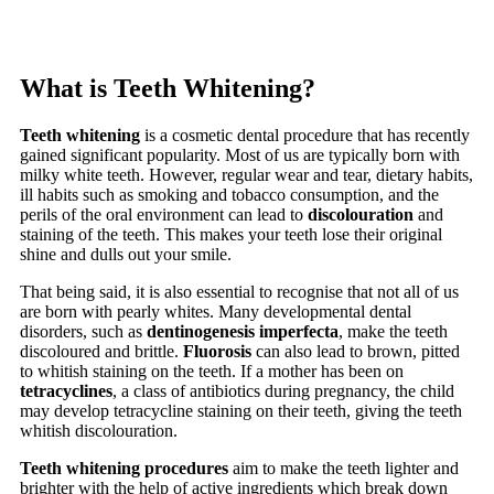
What is Teeth Whitening?
Teeth whitening
is a cosmetic dental procedure that has recently
gained significant popularity. Most of us are typically born with
milky white teeth. However, regular wear and tear, dietary habits,
ill habits such as smoking and tobacco consumption, and the
perils of the oral environment can lead to
discolouration
and
staining of the teeth. This makes your teeth lose their original
shine and dulls out your smile.
That being said, it is also essential to recognise that not all of us
are born with pearly whites. Many developmental dental
disorders, such as
dentinogenesis imperfecta
, make the teeth
discoloured and brittle.
Fluorosis
can also lead to brown, pitted
to whitish staining on the teeth. If a mother has been on
tetracyclines
, a class of antibiotics during pregnancy, the child
may develop tetracycline staining on their teeth, giving the teeth
whitish discolouration.
Teeth whitening procedures
aim to make the teeth lighter and
brighter with the help of active ingredients which break down