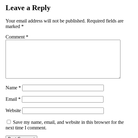
Leave a Reply
Your email address will not be published.
Required fields are
marked
*
Comment
*
Name
*
Email
*
Website
Save my name, email, and website in this browser for the
next time I comment.