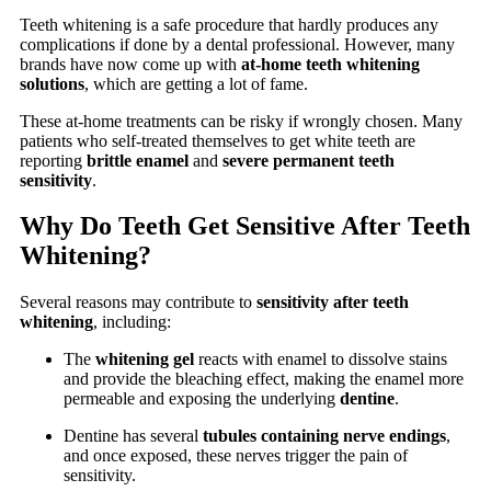
Teeth whitening is a safe procedure that hardly produces any
complications if done by a dental professional. However, many
brands have now come up with
at-home teeth whitening
solutions
, which are getting a lot of fame.
These at-home treatments can be risky if wrongly chosen. Many
patients who self-treated themselves to get white teeth are
reporting
brittle enamel
and
severe permanent teeth
sensitivity
.
Why Do Teeth Get Sensitive After Teeth
Whitening?
Several reasons may contribute to
sensitivity after teeth
whitening
, including:
The
whitening gel
reacts with enamel to dissolve stains
and provide the bleaching effect, making the enamel more
permeable and exposing the underlying
dentine
.
Dentine has several
tubules containing nerve endings
,
and once exposed, these nerves trigger the pain of
sensitivity.