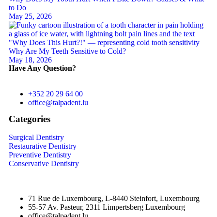
to Do
May 25, 2026
Why Are My Teeth Sensitive to Cold?
May 18, 2026
Have Any Question?
+352 20 29 64 00
office@talpadent.lu
Categories
Surgical Dentistry
Restaurative Dentistry
Preventive Dentistry
Conservative Dentistry
71 Rue de Luxembourg, L-8440 Steinfort, Luxembourg
55-57 Av. Pasteur, 2311 Limpertsberg Luxembourg
office@talpadent.lu