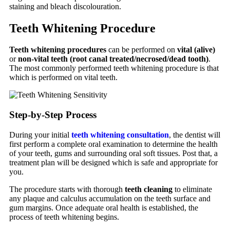
staining and bleach discolouration.
Teeth Whitening Procedure
Teeth whitening procedures
can be performed on
vital (alive)
or
non-vital teeth (root canal treated/necrosed/dead tooth)
.
The most commonly performed teeth whitening procedure is that
which is performed on vital teeth.
Step-by-Step Process
During your initial
teeth whitening consultation
, the dentist will
first perform a complete oral examination to determine the health
of your teeth, gums and surrounding oral soft tissues. Post that, a
treatment plan will be designed which is safe and appropriate for
you.
The procedure starts with thorough
teeth cleaning
to eliminate
any plaque and calculus accumulation on the teeth surface and
gum margins. Once adequate oral health is established, the
process of teeth whitening begins.