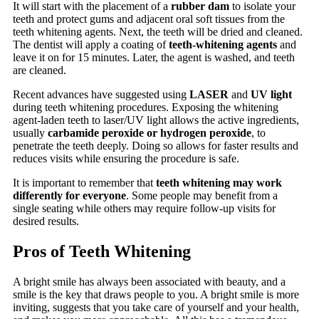
It will start with the placement of a
rubber dam
to isolate your
teeth and protect gums and adjacent oral soft tissues from the
teeth whitening agents. Next, the teeth will be dried and cleaned.
The dentist will apply a coating of
teeth-whitening agents
and
leave it on for 15 minutes. Later, the agent is washed, and teeth
are cleaned.
Recent advances have suggested using
LASER
and
UV light
during teeth whitening procedures. Exposing the whitening
agent-laden teeth to laser/UV light allows the active ingredients,
usually
carbamide peroxide or hydrogen peroxide
, to
penetrate the teeth deeply. Doing so allows for faster results and
reduces visits while ensuring the procedure is safe.
It is important to remember that
teeth whitening may work
differently for everyone
. Some people may benefit from a
single seating while others may require follow-up visits for
desired results.
Pros of Teeth Whitening
A bright smile has always been associated with beauty, and a
smile is the key that draws people to you. A bright smile is more
inviting, suggests that you take care of yourself and your health,