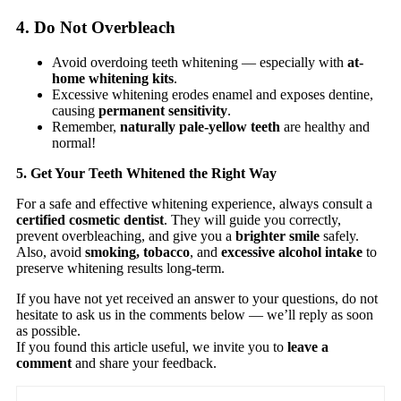
4. Do Not Overbleach
Avoid overdoing teeth whitening — especially with
at-
home whitening kits
.
Excessive whitening erodes enamel and exposes dentine,
causing
permanent sensitivity
.
Remember,
naturally pale-yellow teeth
are healthy and
normal!
5. Get Your Teeth Whitened the Right Way
For a safe and effective whitening experience, always consult a
certified cosmetic dentist
. They will guide you correctly,
prevent overbleaching, and give you a
brighter smile
safely.
Also, avoid
smoking, tobacco
, and
excessive alcohol intake
to
preserve whitening results long-term.
If you have not yet received an answer to your questions, do not
hesitate to ask us in the comments below — we’ll reply as soon
as possible.
If you found this article useful, we invite you to
leave a
comment
and share your feedback.